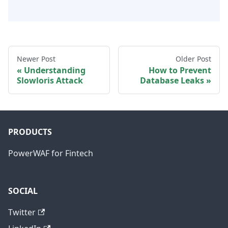
Newer Post
Older Post
Understanding
How to Prevent
Slowloris Attack
Database Leaks
PRODUCTS
PowerWAF for Fintech
SOCIAL
Twitter