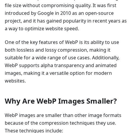
file size without compromising quality. It was first
introduced by Google in 2010 as an open-source
project, and it has gained popularity in recent years as
a way to optimize website speed.
One of the key features of WebP is its ability to use
both lossless and lossy compression, making it
suitable for a wide range of use cases. Additionally,
WebP supports alpha transparency and animated
images, making it a versatile option for modern
websites.
Why Are WebP Images Smaller?
WebP images are smaller than other image formats
because of the compression techniques they use.
These techniques include: