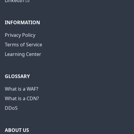
LinkedIn
INFORMATION
Privacy Policy
Terms of Service
Learning Center
GLOSSARY
What is a WAF?
What is a CDN?
DDoS
ABOUT US