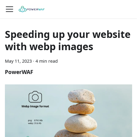
Speeding up your website
with webp images
May 11, 2023
·
4 min read
PowerWAF