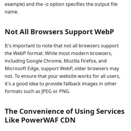
example) and the -o option specifies the output file
name.
Not All Browsers Support WebP
It's important to note that not all browsers support
the WebP format. While most modern browsers,
including Google Chrome, Mozilla Firefox, and
Microsoft Edge, support WebP, older browsers may
not. To ensure that your website works for all users,
it's a good idea to provide fallback images in other
formats such as JPEG or PNG.
The Convenience of Using Services
Like PowerWAF CDN