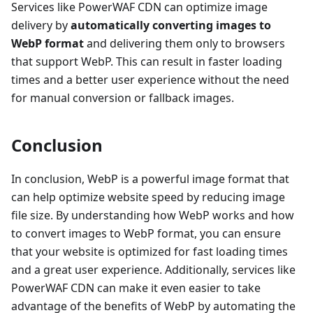
Services like PowerWAF CDN can optimize image
delivery by
automatically converting images to
WebP format
and delivering them only to browsers
that support WebP. This can result in faster loading
times and a better user experience without the need
for manual conversion or fallback images.
Conclusion
In conclusion, WebP is a powerful image format that
can help optimize website speed by reducing image
file size. By understanding how WebP works and how
to convert images to WebP format, you can ensure
that your website is optimized for fast loading times
and a great user experience. Additionally, services like
PowerWAF CDN can make it even easier to take
advantage of the benefits of WebP by automating the