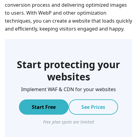
conversion process and delivering optimized images
to users. With WebP and other optimization
techniques, you can create a website that loads quickly
and efficiently, keeping visitors engaged and happy.
Start protecting your
websites
Implement WAF & CDN for your websites
Start Free
See Prices
Free plan spots are limited