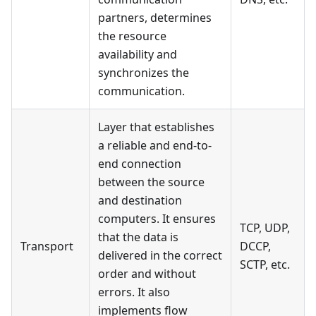
partners, determines
the resource
availability and
synchronizes the
communication.
Layer that establishes
a reliable and end-to-
end connection
between the source
and destination
computers. It ensures
TCP, UDP,
that the data is
Transport
DCCP,
delivered in the correct
SCTP, etc.
order and without
errors. It also
implements flow