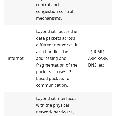
control and
congestion control
mechanisms.
Layer that routes the
data packets across
different networks. It
also handles the
IP, ICMP,
Internet
addressing and
ARP, RARP,
fragmentation of the
DNS, etc.
packets. It uses IP-
based packets for
communication.
Layer that interfaces
with the physical
network hardware,