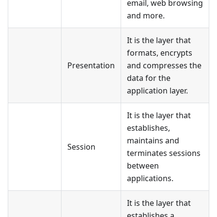
email, web browsing
and more.
It is the layer that
formats, encrypts
Presentation
and compresses the
data for the
application layer.
It is the layer that
establishes,
maintains and
Session
terminates sessions
between
applications.
It is the layer that
establishes a