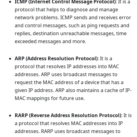
ICMP (Internet Control Message Protocol)
: It is a
protocol that helps to diagnose and manage
network problems. ICMP sends and receives error
and control messages, such as ping requests and
replies, destination unreachable messages, time
exceeded messages and more.
ARP (Address Resolution Protocol)
: It is a
protocol that resolves IP addresses into MAC
addresses. ARP uses broadcast messages to
request the MAC address of a device that has a
given IP address. ARP also maintains a cache of IP-
MAC mappings for future use.
RARP (Reverse Address Resolution Protocol)
: It is
a protocol that resolves MAC addresses into IP
addresses. RARP uses broadcast messages to