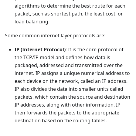
algorithms to determine the best route for each
packet, such as shortest path, the least cost, or
load balancing.
Some common internet layer protocols are:
IP (Internet Protocol)
: It is the core protocol of
the TCP/IP model and defines how data is
packaged, addressed and transmitted over the
internet. IP assigns a unique numerical address to
each device on the network, called an IP address.
IP also divides the data into smaller units called
packets, which contain the source and destination
IP addresses, along with other information. IP
then forwards the packets to the appropriate
destination based on the routing tables.