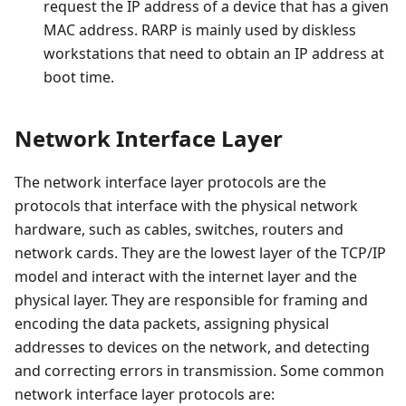
request the IP address of a device that has a given
MAC address. RARP is mainly used by diskless
workstations that need to obtain an IP address at
boot time.
Network Interface Layer
The network interface layer protocols are the
protocols that interface with the physical network
hardware, such as cables, switches, routers and
network cards. They are the lowest layer of the TCP/IP
model and interact with the internet layer and the
physical layer. They are responsible for framing and
encoding the data packets, assigning physical
addresses to devices on the network, and detecting
and correcting errors in transmission. Some common
network interface layer protocols are: