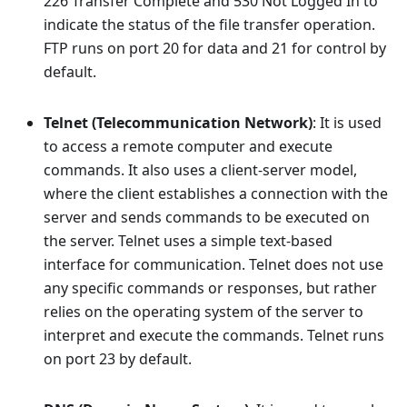
226 Transfer Complete and 530 Not Logged In to
indicate the status of the file transfer operation.
FTP runs on port 20 for data and 21 for control by
default.
Telnet (Telecommunication Network)
: It is used
to access a remote computer and execute
commands. It also uses a client-server model,
where the client establishes a connection with the
server and sends commands to be executed on
the server. Telnet uses a simple text-based
interface for communication. Telnet does not use
any specific commands or responses, but rather
relies on the operating system of the server to
interpret and execute the commands. Telnet runs
on port 23 by default.