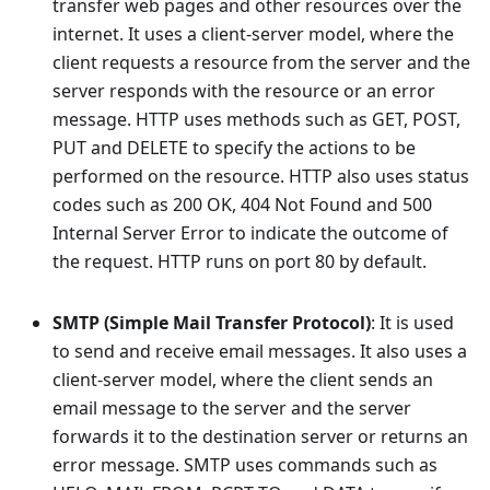
transfer web pages and other resources over the
internet. It uses a client-server model, where the
client requests a resource from the server and the
server responds with the resource or an error
message. HTTP uses methods such as GET, POST,
PUT and DELETE to specify the actions to be
performed on the resource. HTTP also uses status
codes such as 200 OK, 404 Not Found and 500
Internal Server Error to indicate the outcome of
the request. HTTP runs on port 80 by default.
SMTP (Simple Mail Transfer Protocol)
: It is used
to send and receive email messages. It also uses a
client-server model, where the client sends an
email message to the server and the server
forwards it to the destination server or returns an
error message. SMTP uses commands such as