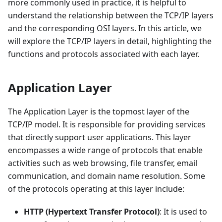
more commonly used in practice, it is helpful to
understand the relationship between the TCP/IP layers
and the corresponding OSI layers. In this article, we
will explore the TCP/IP layers in detail, highlighting the
functions and protocols associated with each layer.
Application Layer
The Application Layer is the topmost layer of the
TCP/IP model. It is responsible for providing services
that directly support user applications. This layer
encompasses a wide range of protocols that enable
activities such as web browsing, file transfer, email
communication, and domain name resolution. Some
of the protocols operating at this layer include:
HTTP (Hypertext Transfer Protocol)
: It is used to