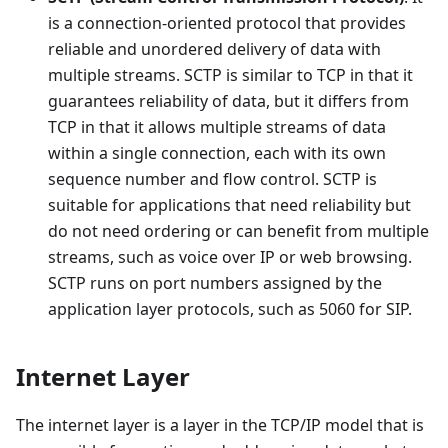
is a connection-oriented protocol that provides
reliable and unordered delivery of data with
multiple streams. SCTP is similar to TCP in that it
guarantees reliability of data, but it differs from
TCP in that it allows multiple streams of data
within a single connection, each with its own
sequence number and flow control. SCTP is
suitable for applications that need reliability but
do not need ordering or can benefit from multiple
streams, such as voice over IP or web browsing.
SCTP runs on port numbers assigned by the
application layer protocols, such as 5060 for SIP.
Internet Layer
The internet layer is a layer in the TCP/IP model that is