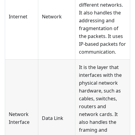
different networks.
It also handles the
Internet
Network
addressing and
fragmentation of
the packets. It uses
IP-based packets for
communication.
It is the layer that
interfaces with the
physical network
hardware, such as
cables, switches,
routers and
Network
network cards. It
Data Link
Interface
also handles the
framing and