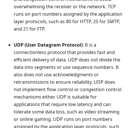
overwhelming the receiver or the network. TCP
runs on port numbers assigned by the application
layer protocols, such as 80 for HTTP, 25 for SMTP,
and 21 for FTP.
UDP (User Datagram Protocol)
: It is a
connectionless protocol that provides fast and
efficient delivery of data. UDP does not divide the
data into segments or use sequence numbers. It
also does not use acknowledgments or
retransmissions to ensure reliability. UDP does
not implement flow control or congestion control
mechanisms either. UDP is suitable for
applications that require low latency and can
tolerate some data loss, such as video streaming
or online gaming. UDP runs on port numbers
assigned by the application layer protocols, such