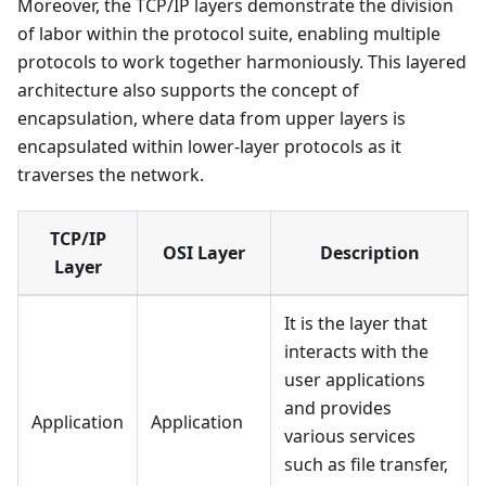
Moreover, the TCP/IP layers demonstrate the division
of labor within the protocol suite, enabling multiple
protocols to work together harmoniously. This layered
architecture also supports the concept of
encapsulation, where data from upper layers is
encapsulated within lower-layer protocols as it
traverses the network.
TCP/IP
OSI Layer
Description
Layer
It is the layer that
interacts with the
user applications
and provides
Application
Application
various services
such as file transfer,