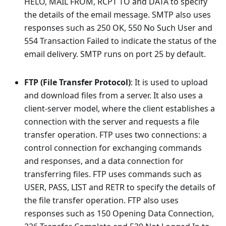
HELO, MAIL FROM, RCPT TO and DATA to specify
the details of the email message. SMTP also uses
responses such as 250 OK, 550 No Such User and
554 Transaction Failed to indicate the status of the
email delivery. SMTP runs on port 25 by default.
FTP (File Transfer Protocol)
: It is used to upload
and download files from a server. It also uses a
client-server model, where the client establishes a
connection with the server and requests a file
transfer operation. FTP uses two connections: a
control connection for exchanging commands
and responses, and a data connection for
transferring files. FTP uses commands such as
USER, PASS, LIST and RETR to specify the details of
the file transfer operation. FTP also uses
responses such as 150 Opening Data Connection,