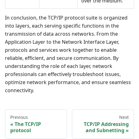
over the medium.
In conclusion, the TCP/IP protocol suite is organized
into layers, each serving specific functions in the
transmission of data across networks. From the
Application Layer to the Network Interface Layer,
protocols and services work together to enable
reliable, efficient, and secure communication. By
understanding the role of each layer, network
professionals can effectively troubleshoot issues,
optimize network performance, and ensure seamless
connectivity.
Previous
Next
The TCP/IP
TCP/IP Addressing
protocol
and Subnetting