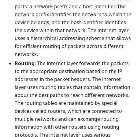
parts: a network prefix and a host identifier. The
network prefix identifies the network to which the
device belongs, and the host identifier identifies
the device within that network. The internet layer
uses a hierarchical addressing scheme that allows
for efficient routing of packets across different
networks.
Routing
: The internet layer forwards the packets
to the appropriate destination based on the IP
addresses in the packet headers. The internet
layer uses routing tables that contain information
about the best paths to reach different networks.
The routing tables are maintained by special
devices called routers, which are connected to
multiple networks and can exchange routing
information with other routers using routing
protocols. The internet layer uses various