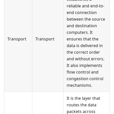
reliable and end-to-
end connection
between the source
and destination
computers. It
Transport
Transport
ensures that the
data is delivered in
the correct order
and without errors.
It also implements
flow control and
congestion control
mechanisms.
It is the layer that
routes the data
packets across