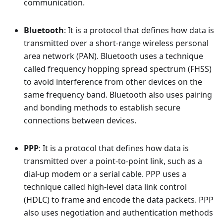
communication.
Bluetooth
: It is a protocol that defines how data is
transmitted over a short-range wireless personal
area network (PAN). Bluetooth uses a technique
called frequency hopping spread spectrum (FHSS)
to avoid interference from other devices on the
same frequency band. Bluetooth also uses pairing
and bonding methods to establish secure
connections between devices.
PPP
: It is a protocol that defines how data is
transmitted over a point-to-point link, such as a
dial-up modem or a serial cable. PPP uses a
technique called high-level data link control
(HDLC) to frame and encode the data packets. PPP
also uses negotiation and authentication methods