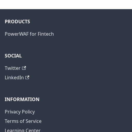
PRODUCTS
PowerWAF for Fintech
SOCIAL
Twitter
LinkedIn
INFORMATION
Privacy Policy
Terms of Service
Learning Center