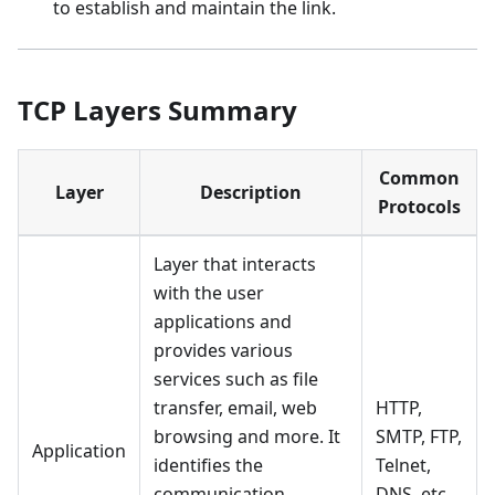
to establish and maintain the link.
TCP Layers Summary
Common
Layer
Description
Protocols
Layer that interacts
with the user
applications and
provides various
services such as file
transfer, email, web
HTTP,
browsing and more. It
SMTP, FTP,
Application
identifies the
Telnet,
communication
DNS, etc.