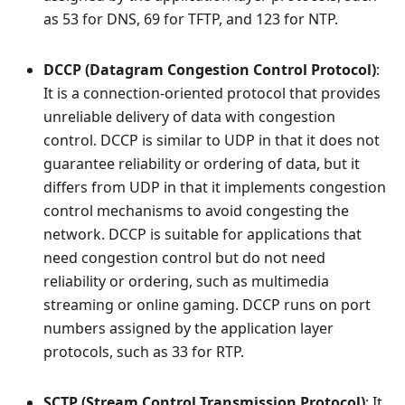
as 53 for DNS, 69 for TFTP, and 123 for NTP.
DCCP (Datagram Congestion Control Protocol)
:
It is a connection-oriented protocol that provides
unreliable delivery of data with congestion
control. DCCP is similar to UDP in that it does not
guarantee reliability or ordering of data, but it
differs from UDP in that it implements congestion
control mechanisms to avoid congesting the
network. DCCP is suitable for applications that
need congestion control but do not need
reliability or ordering, such as multimedia
streaming or online gaming. DCCP runs on port
numbers assigned by the application layer
protocols, such as 33 for RTP.
SCTP (Stream Control Transmission Protocol)
: It