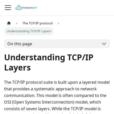
The TCP/IP protocol
Understanding TCP/IP Layers
On this page
Understanding TCP/IP
Layers
The TCP/IP protocol suite is built upon a layered model
that provides a systematic approach to network
communication. This model is often compared to the
OSI (Open Systems Interconnection) model, which
consists of seven layers. While the TCP/IP model is