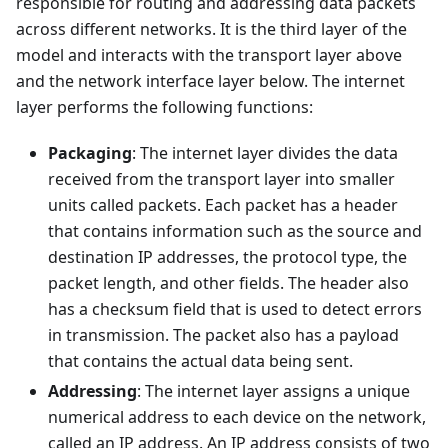
responsible for routing and addressing data packets
across different networks. It is the third layer of the
model and interacts with the transport layer above
and the network interface layer below. The internet
layer performs the following functions:
Packaging
: The internet layer divides the data
received from the transport layer into smaller
units called packets. Each packet has a header
that contains information such as the source and
destination IP addresses, the protocol type, the
packet length, and other fields. The header also
has a checksum field that is used to detect errors
in transmission. The packet also has a payload
that contains the actual data being sent.
Addressing
: The internet layer assigns a unique
numerical address to each device on the network,
called an IP address. An IP address consists of two