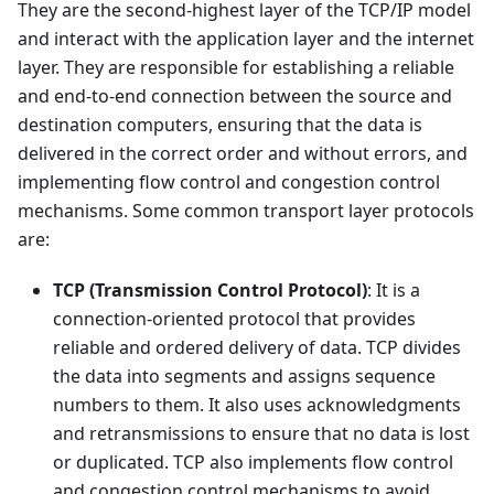
They are the second-highest layer of the TCP/IP model
and interact with the application layer and the internet
layer. They are responsible for establishing a reliable
and end-to-end connection between the source and
destination computers, ensuring that the data is
delivered in the correct order and without errors, and
implementing flow control and congestion control
mechanisms. Some common transport layer protocols
are:
TCP (Transmission Control Protocol)
: It is a
connection-oriented protocol that provides
reliable and ordered delivery of data. TCP divides
the data into segments and assigns sequence
numbers to them. It also uses acknowledgments
and retransmissions to ensure that no data is lost
or duplicated. TCP also implements flow control
and congestion control mechanisms to avoid