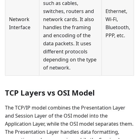
such as cables,
switches, routers and
Ethernet,
Network
network cards. It also
Wi-Fi,
Interface
handles the framing
Bluetooth,
and encoding of the
PPP, etc.
data packets. It uses
different protocols
depending on the type
of network.
TCP Layers vs OSI Model
The TCP/IP model combines the Presentation Layer
and Session Layer of the OSI model into the
Application Layer, while the OSI model separates them.
The Presentation Layer handles data formatting,