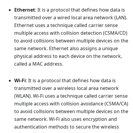
Ethernet
: It is a protocol that defines how data is
transmitted over a wired local area network (LAN).
Ethernet uses a technique called carrier sense
multiple access with collision detection (CSMA/CD)
to avoid collisions between multiple devices on the
same network. Ethernet also assigns a unique
physical address to each device on the network,
called a MAC address.
Wi-Fi
: It is a protocol that defines how data is
transmitted over a wireless local area network
(WLAN). Wi-Fi uses a technique called carrier sense
multiple access with collision avoidance (CSMA/CA)
to avoid collisions between multiple devices on the
same network. Wi-Fi also uses encryption and
authentication methods to secure the wireless