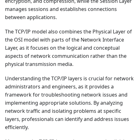
encryption, and compression, while the Session Layer
manages sessions and establishes connections
between applications.
The TCP/IP model also combines the Physical Layer of
the OSI model with parts of the Network Interface
Layer, as it focuses on the logical and conceptual
aspects of network communication rather than the
physical transmission media.
Understanding the TCP/IP layers is crucial for network
administrators and engineers, as it provides a
framework for troubleshooting network issues and
implementing appropriate solutions. By analyzing
network traffic and isolating problems at specific
layers, professionals can identify and address issues
efficiently.