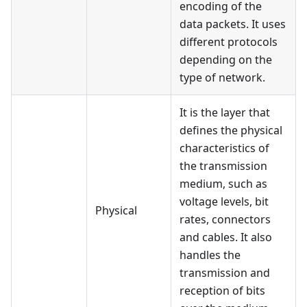
encoding of the
data packets. It uses
different protocols
depending on the
type of network.
It is the layer that
defines the physical
characteristics of
the transmission
medium, such as
voltage levels, bit
Physical
rates, connectors
and cables. It also
handles the
transmission and
reception of bits