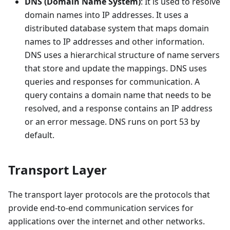
DNS (Domain Name System)
: It is used to resolve
domain names into IP addresses. It uses a
distributed database system that maps domain
names to IP addresses and other information.
DNS uses a hierarchical structure of name servers
that store and update the mappings. DNS uses
queries and responses for communication. A
query contains a domain name that needs to be
resolved, and a response contains an IP address
or an error message. DNS runs on port 53 by
default.
Transport Layer
The transport layer protocols are the protocols that
provide end-to-end communication services for
applications over the internet and other networks.