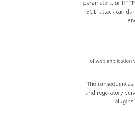
parameters, or HTTP 
SQLi attack can dum
an
of web application v
The consequences ar
and regulatory pena
plugins 