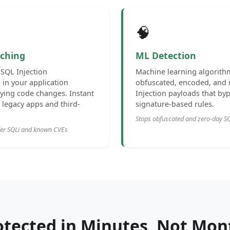
🧠
tching
ML Detection
SQL Injection
Machine learning algorith
s in your application
obfuscated, encoded, and 
ying code changes. Instant
Injection payloads that byp
r legacy apps and third-
signature-based rules.
Stops obfuscated and zero-day S
der SQLi and known CVEs
otected in Minutes, Not Mon