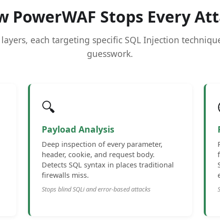
w PowerWAF Stops Every Att
 layers, each targeting specific SQL Injection techniq
guesswork.
🔍
Payload Analysis
Deep inspection of every parameter,
header, cookie, and request body.
Detects SQL syntax in places traditional
firewalls miss.
Stops blind SQLi and error-based attacks