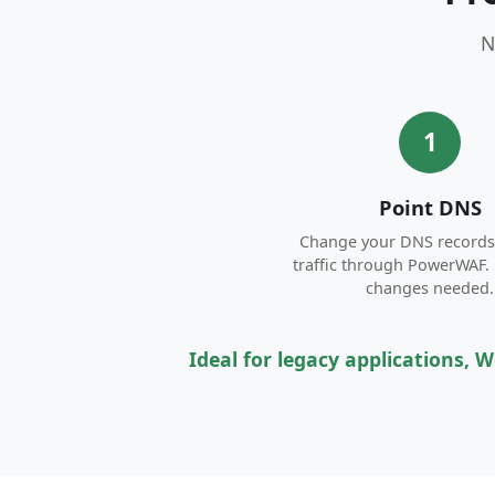
N
1
Point DNS
Change your DNS records 
traffic through PowerWAF.
changes needed.
Ideal for legacy applications,