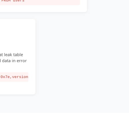
FROM users
t leak table
data in error
(0x7e,version()))