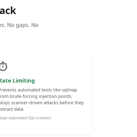
ack
ues. No gaps. No
⏱️
Rate Limiting
Prevents automated tools like sqlmap
from brute-forcing injection points.
Stops scanner-driven attacks before they
extract data.
Stops automated SQLi scanners