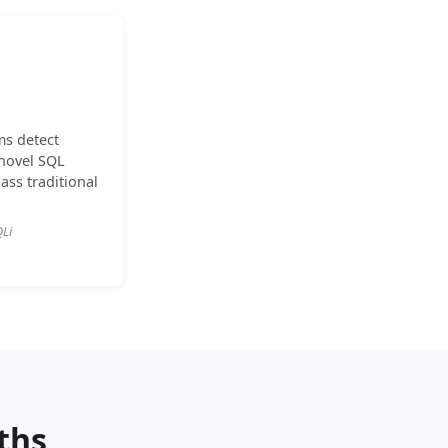
ms detect
novel SQL
ass traditional
QLi
ths