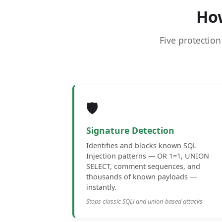
Ho
Five protection
🛡️
Signature Detection
Identifies and blocks known SQL
Injection patterns — OR 1=1, UNION
SELECT, comment sequences, and
thousands of known payloads —
instantly.
Stops classic SQLi and union-based attacks