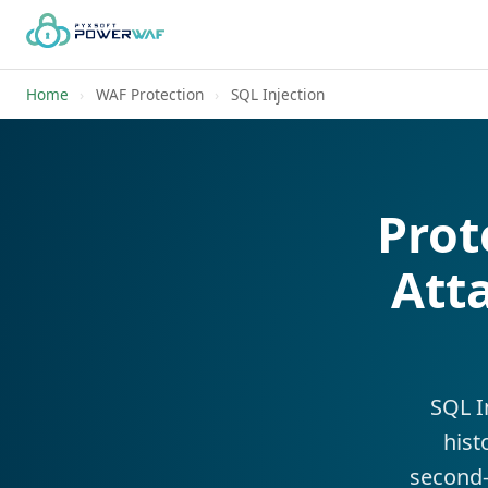
Home
›
WAF Protection
›
SQL Injection
Prot
Att
SQL I
hist
second-