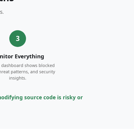
s.
3
itor Everything
e dashboard shows blocked
threat patterns, and security
insights.
difying source code is risky or