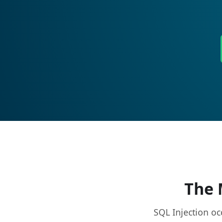
The 
SQL Injection oc