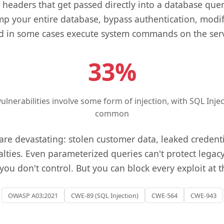
headers that get passed directly into a database query
p your entire database, bypass authentication, modif
d in some cases execute system commands on the serv
33%
ulnerabilities involve some form of injection, with SQL Inj
common
e devastating: stolen customer data, leaked credentia
lties. Even parameterized queries can't protect legacy
you don't control. But you can block every exploit at 
OWASP A03:2021
CWE-89 (SQL Injection)
CWE-564
CWE-943