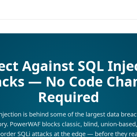
ect Against SQL Inje
acks — No Code Cha
Required
njection is behind some of the largest data breac
ory. PowerWAF blocks classic, blind, union-based
order SQLi attacks at the edge — before they re