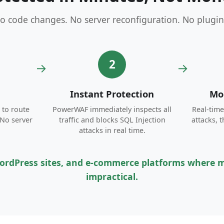
o code changes. No server reconfiguration. No plugin
2
→
→
Instant Protection
Mon
to route
PowerWAF immediately inspects all
Real-tim
 No server
traffic and blocks SQL Injection
attacks, 
attacks in real time.
 WordPress sites, and e-commerce platforms where mo
impractical.