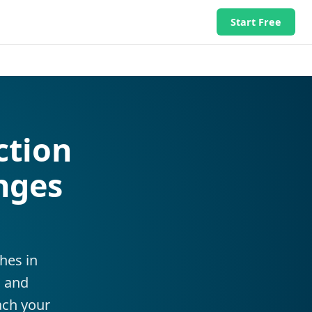
Start Free
ction
nges
hes in
, and
ach your