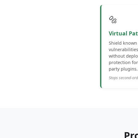
🔩
Virtual Pa
Shield known 
vulnerabilitie
without deplo
protection fo
party plugins.
Stops second-or
Pr