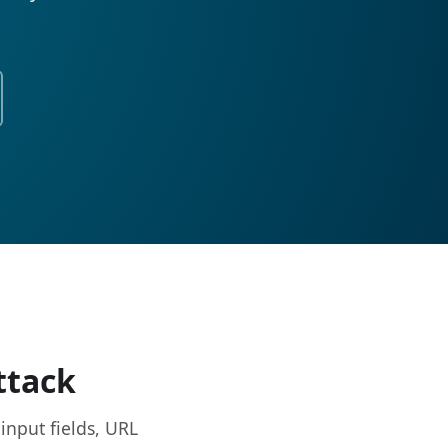
ttack
input fields, URL