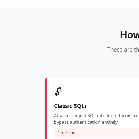
How
These are t
🔓
Classic SQLi
Attackers inject SQL into login forms to
bypass authentication entirely.
' OR 1=1 --