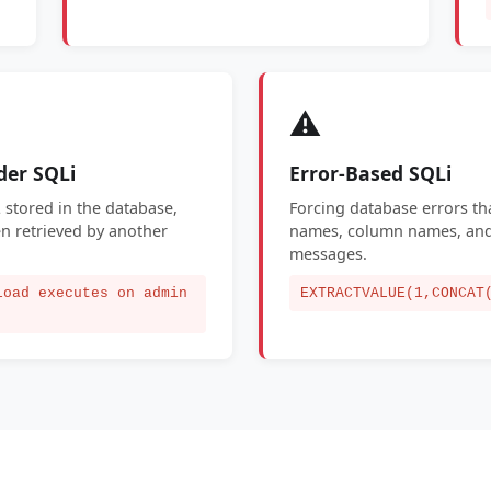
⚠️
der SQLi
Error-Based SQLi
 stored in the database,
Forcing database errors tha
n retrieved by another
names, column names, and 
messages.
load executes on admin
EXTRACTVALUE(1,CONCAT