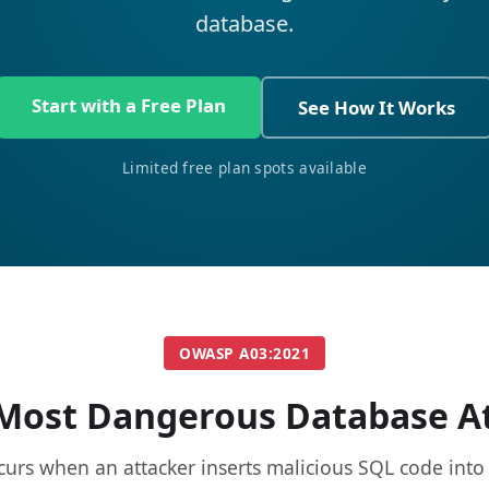
database.
Start with a Free Plan
See How It Works
Limited free plan spots available
OWASP A03:2021
Most Dangerous Database A
curs when an attacker inserts malicious SQL code into 