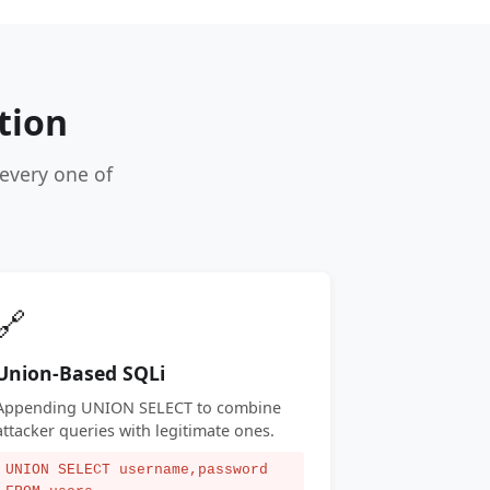
tion
every one of
🔗
Union-Based SQLi
Appending UNION SELECT to combine
attacker queries with legitimate ones.
UNION SELECT username,password