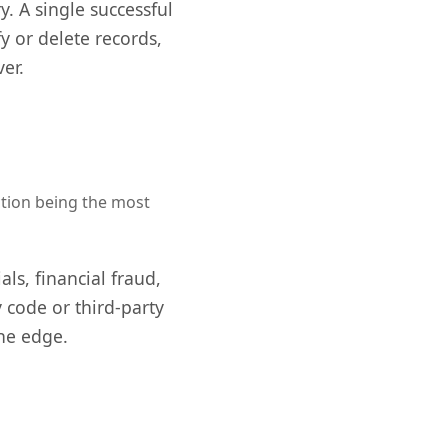
. A single successful
y or delete records,
er.
ection being the most
ls, financial fraud,
 code or third-party
the edge.