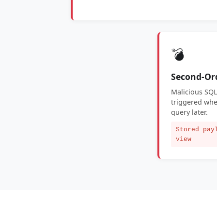
💣
Second-Or
Malicious SQL
triggered whe
query later.
Stored pay
view