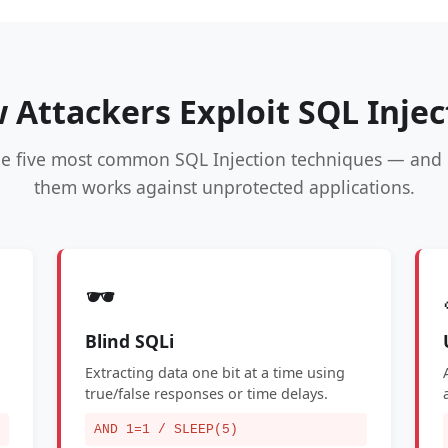
 Attackers Exploit SQL Injec
he five most common SQL Injection techniques — and 
them works against unprotected applications.
🕶️
Blind SQLi
Extracting data one bit at a time using
true/false responses or time delays.
AND 1=1 / SLEEP(5)